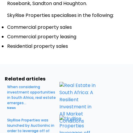
Rosebank, Sandton and Houghton.
SkyRise Properties specialises in the following:
Commercial property sales
Commercial property leasing
Residential property sales
Related articles
When considering
investment opportunities
in South Africa, real estate
emerges...
News
SkyRise Properties was
launched by AuctionInc in
order to leverage off of