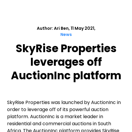
Author: Ari Ben, 11 May 2021,
News
SkyRise Properties
leverages off
AuctionInc platform
SkyRise Properties was launched by AuctionInc in
order to leverage off of its powerful auction
platform. AuctionInc is a market leader in
residential and commercial auctions in South
Africa. The AuctionInc platform provides SkyRise