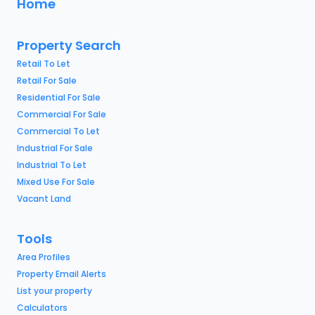
Home
Property Search
Retail To Let
Retail For Sale
Residential For Sale
Commercial For Sale
Commercial To Let
Industrial For Sale
Industrial To Let
Mixed Use For Sale
Vacant Land
Tools
Area Profiles
Property Email Alerts
List your property
Calculators