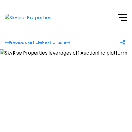
Previous article
Next article