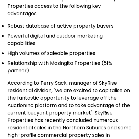
Properties access to the following key
advantages:
Robust database of active property buyers
Powerful digital and outdoor marketing
capabilities
High volumes of saleable properties
Relationship with Masingita Properties (51%
partner)
According to Terry Sack, manager of SkyRise
residential division, "we are excited to capitalise on
the fantastic opportunity to leverage off the
AuctionInc platform and to take advantage of the
current buoyant property market". SkyRise
Properties has recently concluded numerous
residential sales in the Northern Suburbs and some
high-profile commercial property sales in