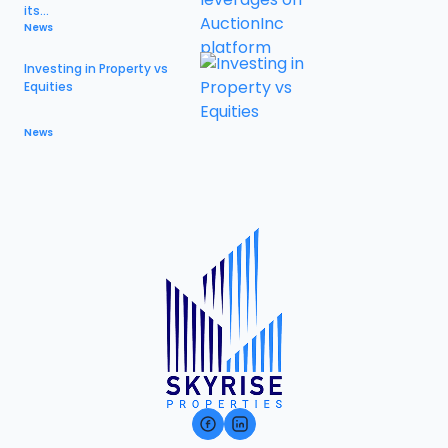
its...
News
Investing in Property vs
Equities
News