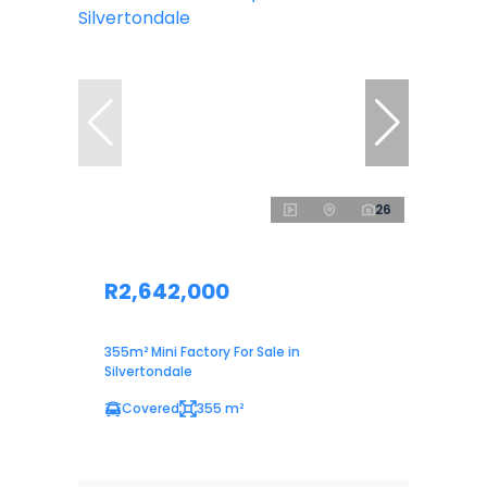
26
R2,642,000
355m² Mini Factory For Sale in
Silvertondale
Covered
355 m²