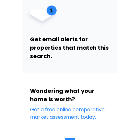
Get email alerts for
properties that match this
search.
Wondering what your
home is worth?
Get a free online comparative
market assessment today.