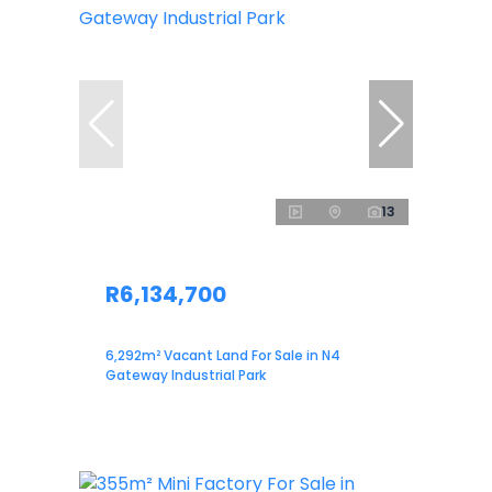
13
R6,134,700
6,292m² Vacant Land For Sale in N4
Gateway Industrial Park