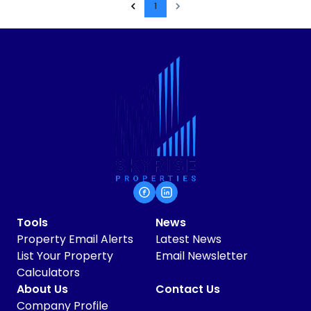
1
Tools
News
Property Email Alerts
Latest News
List Your Property
Email Newsletter
Calculators
About Us
Contact Us
Company Profile