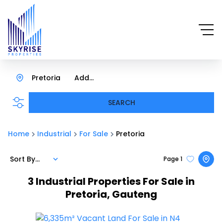
Pretoria
Add...
SEARCH
Home
Industrial
For Sale
Pretoria
Sort By...
Page
1
3
Industrial Properties For Sale in
Pretoria, Gauteng