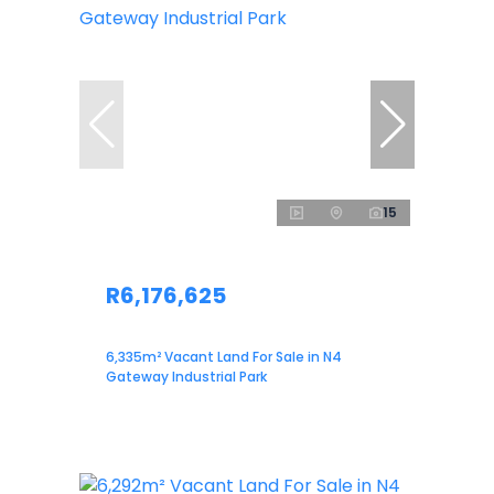
15
R6,176,625
6,335m² Vacant Land For Sale in N4
Gateway Industrial Park